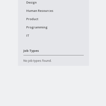
Design
Human Resources
Product
Programming
IT
Job Types
No job types found.