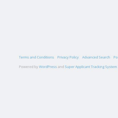
Terms and Conditions
Privacy Policy
Advanced Search
Po
Powered by
WordPress
and
Super Applicant Tracking System