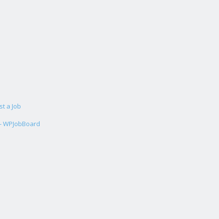
st a Job
 - WPJobBoard