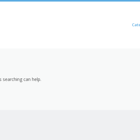
Skip to content
Cat
Menu
s searching can help.