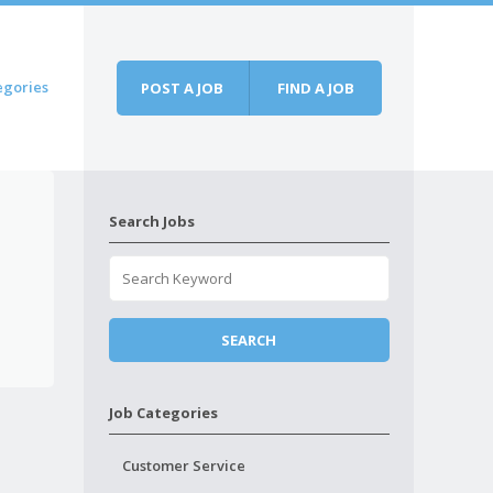
egories
POST A JOB
FIND A JOB
Search Jobs
Job Categories
Customer Service