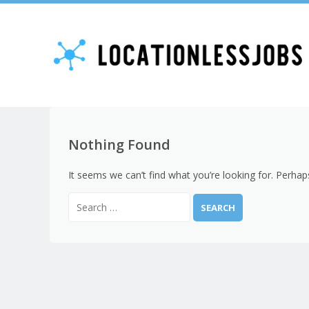
Nothing Found
It seems we can’t find what you’re looking for. Perhap