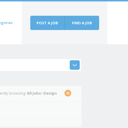
egories
POST A JOB
FIND A JOB
rently browsing:
All Jobs
I
Design