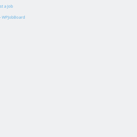
st a Job
 - WPJobBoard