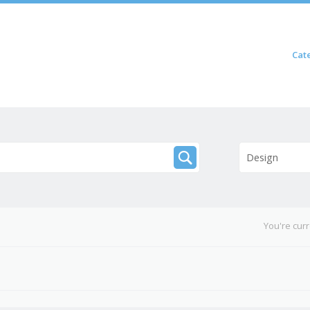
Skip to content
Cat
Menu
Design
You're cur