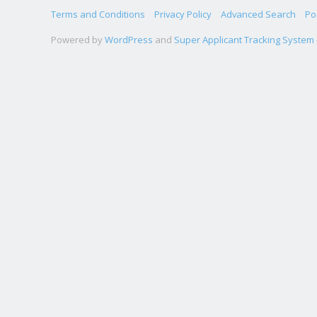
Terms and Conditions
Privacy Policy
Advanced Search
Po
Powered by
WordPress
and
Super Applicant Tracking System