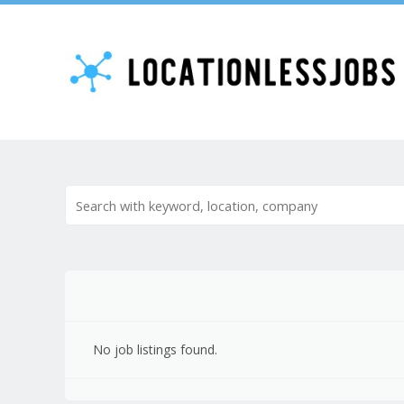
No job listings found.