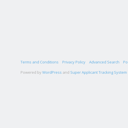
Terms and Conditions
Privacy Policy
Advanced Search
Po
Powered by
WordPress
and
Super Applicant Tracking System