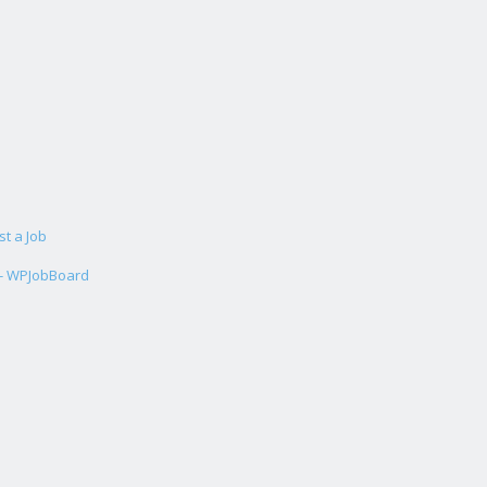
st a Job
 - WPJobBoard