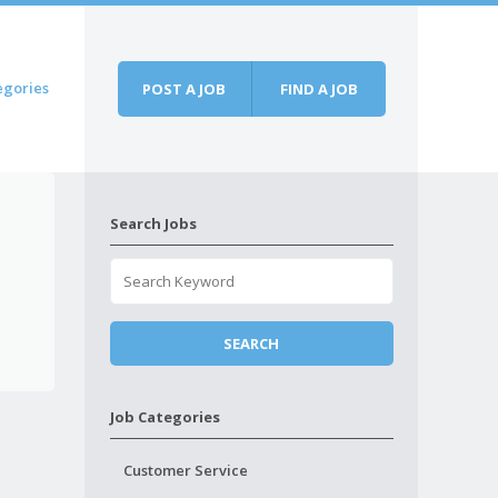
egories
POST A JOB
FIND A JOB
Search Jobs
Job Categories
Customer Service