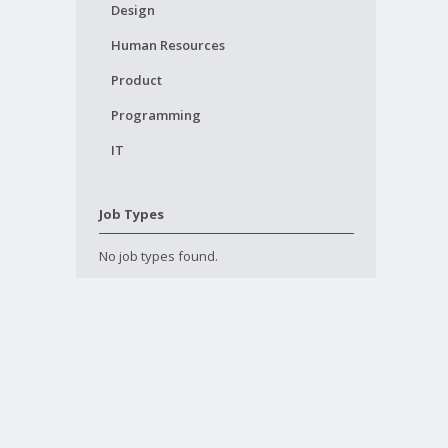
Design
Human Resources
Product
Programming
IT
Job Types
No job types found.