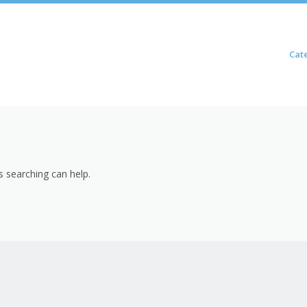
Skip to content
Cat
Menu
s searching can help.