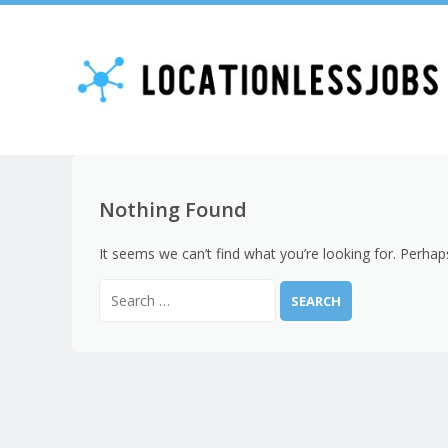
Nothing Found
It seems we can’t find what you’re looking for. Perhap