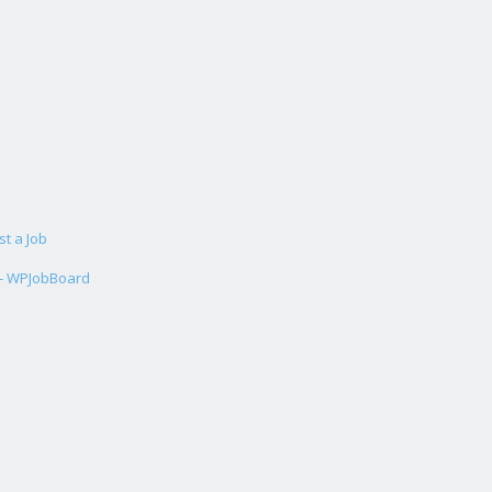
st a Job
 - WPJobBoard