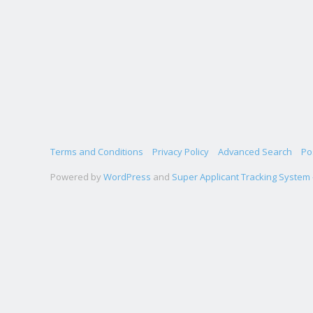
Terms and Conditions
Privacy Policy
Advanced Search
Po
Powered by
WordPress
and
Super Applicant Tracking System