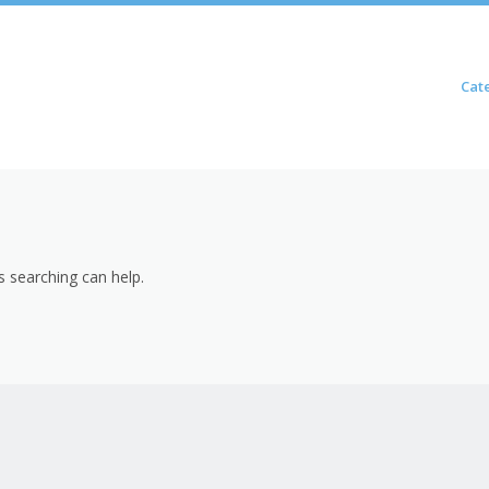
Skip to content
Cat
Menu
s searching can help.