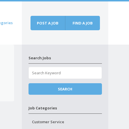
egories
POST A JOB
FIND A JOB
Search Jobs
Job Categories
Customer Service