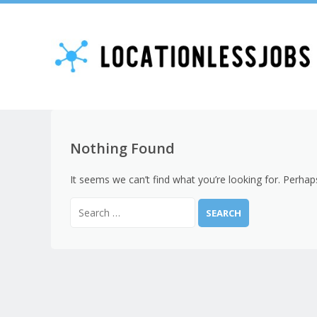
Nothing Found
It seems we can’t find what you’re looking for. Perhap