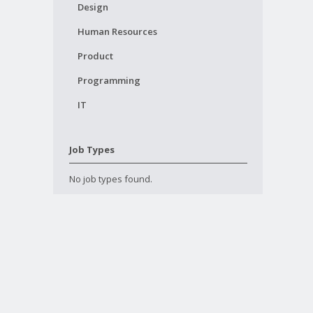
Design
Human Resources
Product
Programming
IT
Job Types
No job types found.