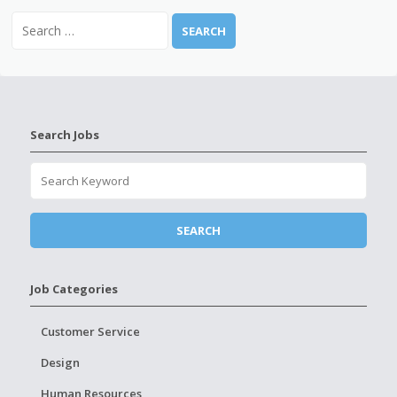
Search Jobs
Job Categories
Customer Service
Design
Human Resources