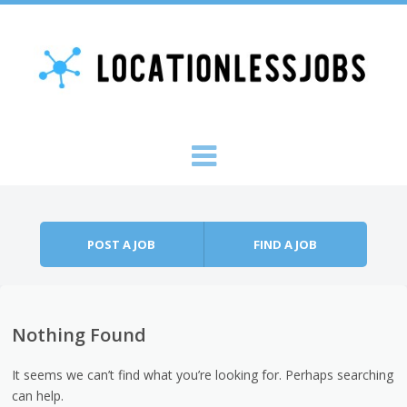
Skip to content
Menu
POST A JOB
FIND A JOB
Nothing Found
It seems we can’t find what you’re looking for. Perhaps searching
can help.