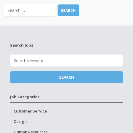
Search Jobs
Job Categories
Customer Service
Design
Human Resources