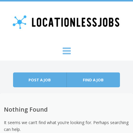
Skip to content
Menu
POST A JOB
FIND A JOB
Nothing Found
It seems we can’t find what you’re looking for. Perhaps searching
can help.