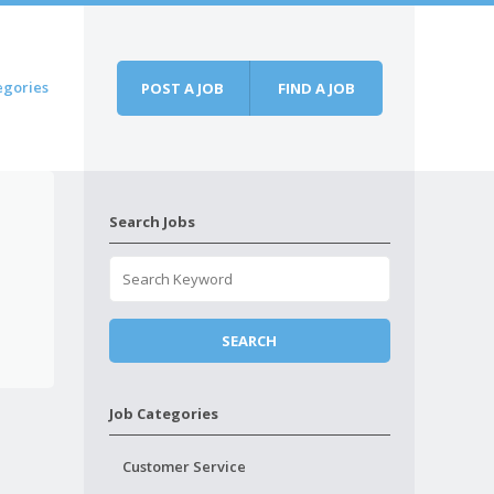
egories
POST A JOB
FIND A JOB
Search Jobs
Job Categories
Customer Service