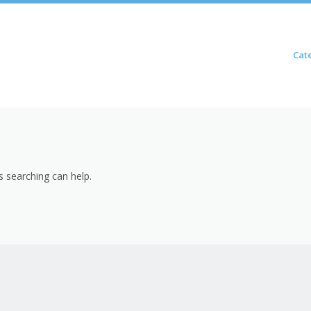
Skip to content
Cat
Menu
s searching can help.