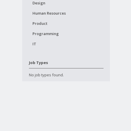
Design
Human Resources
Product
Programming
IT
Job Types
No job types found.