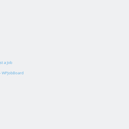
st a Job
 - WPJobBoard