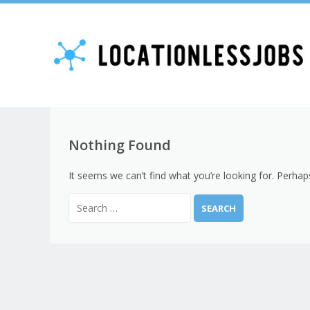
Nothing Found
It seems we can’t find what you’re looking for. Perhap