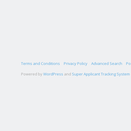
Terms and Conditions
Privacy Policy
Advanced Search
Po
Powered by
WordPress
and
Super Applicant Tracking System