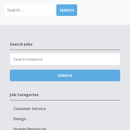
Search Jobs
Job Categories
Customer Service
Design
Human Resources