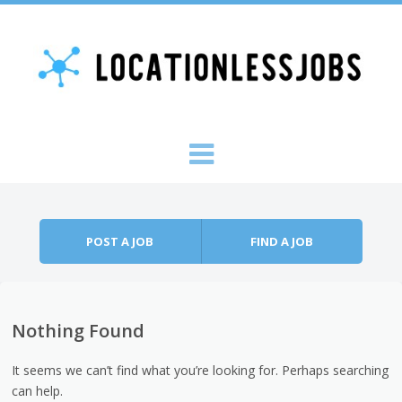
Skip to content
Menu
POST A JOB
FIND A JOB
Nothing Found
It seems we can’t find what you’re looking for. Perhaps searching
can help.