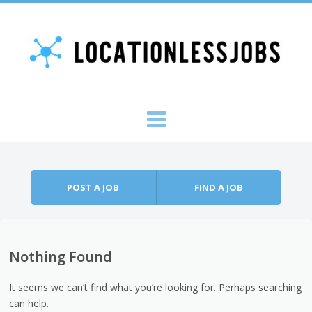
Skip to content
Menu
POST A JOB
FIND A JOB
Nothing Found
It seems we can’t find what you’re looking for. Perhaps searching
can help.