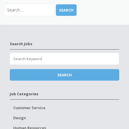
Search Jobs
Job Categories
Customer Service
Design
Human Resources