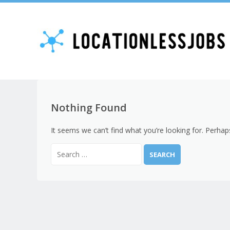
Nothing Found
It seems we can’t find what you’re looking for. Perhap