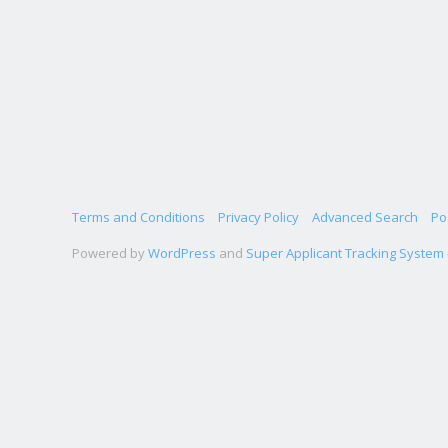
Terms and Conditions
Privacy Policy
Advanced Search
Po
Powered by
WordPress
and
Super Applicant Tracking System