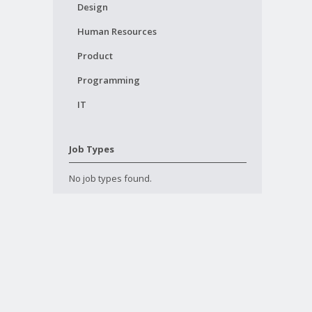
Design
Human Resources
Product
Programming
IT
Job Types
No job types found.