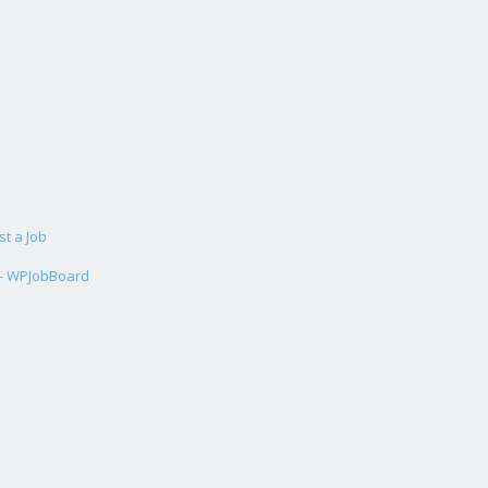
st a Job
 - WPJobBoard