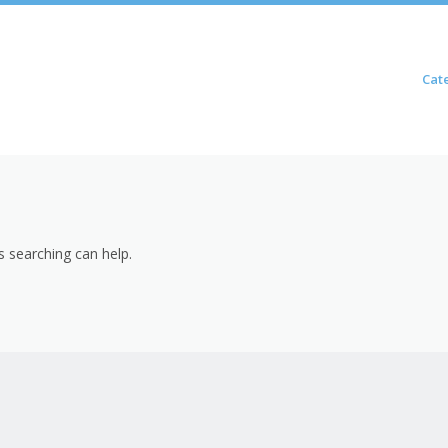
Skip to content
Cat
Menu
s searching can help.