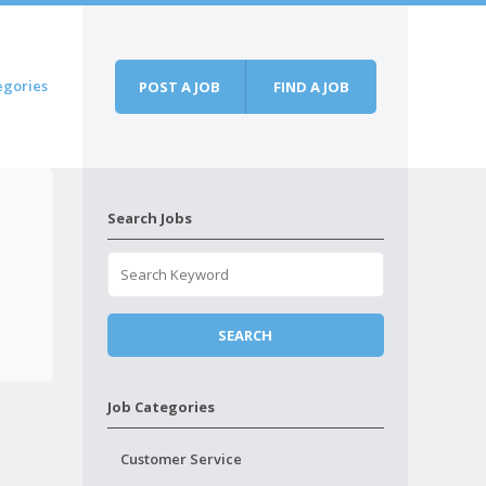
egories
POST A JOB
FIND A JOB
Search Jobs
Job Categories
Customer Service