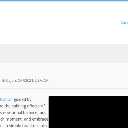
Skip to content
Cat
Menu
 El Cajon, CA 92021, USA, CA
itation
guided by
e the calming effects of
ty, emotional balance, and
 each moment, and embrace
ms a simple tea ritual into