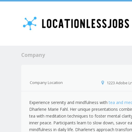
Company
Company Location
1223 Adobe Ln,
Experience serenity and mindfulness with
tea and med
Dharlene Marie Fahl. Her unique presentations combin
tea with meditation techniques to foster mental clari
inner peace. Participants learn to slow down, savor
mindfulness in daily life. Dharlene’s approach transfor