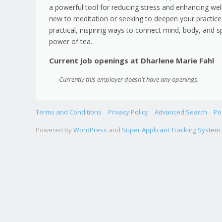
a powerful tool for reducing stress and enhancing wel
new to meditation or seeking to deepen your practice,
practical, inspiring ways to connect mind, body, and s
power of tea.
Current job openings at Dharlene Marie Fahl
Currently this employer doesn't have any openings.
Terms and Conditions
Privacy Policy
Advanced Search
Po
Powered by
WordPress
and
Super Applicant Tracking System