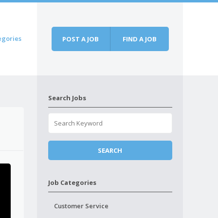
egories
POST A JOB
FIND A JOB
Search Jobs
Job Categories
Customer Service