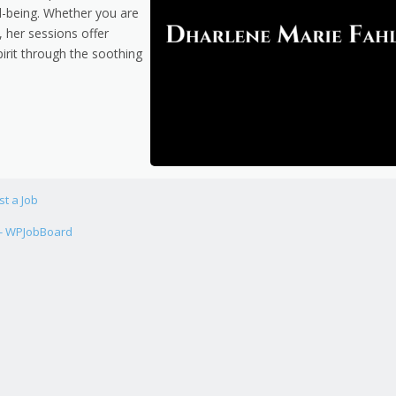
l-being. Whether you are
 her sessions offer
pirit through the soothing
st a Job
 - WPJobBoard