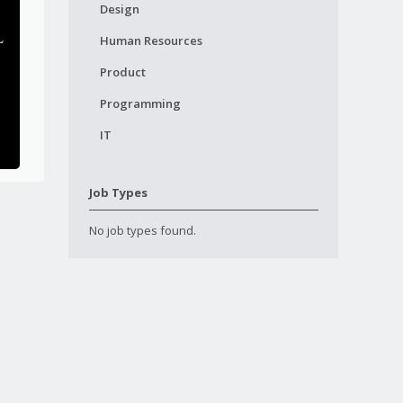
Design
Human Resources
Product
Programming
IT
Job Types
No job types found.