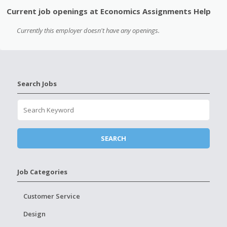
Current job openings at Economics Assignments Help
Currently this employer doesn't have any openings.
Search Jobs
Job Categories
Customer Service
Design