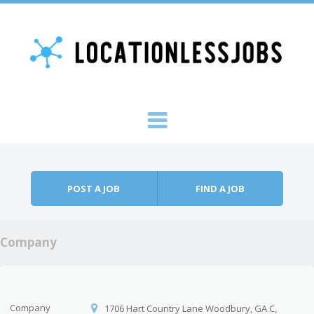
Skip to content
Menu
POST A JOB
FIND A JOB
Company
Company
1706 Hart Country Lane Woodbury, GA C,