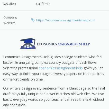
Location
California
Company
https://economicsassignmentshelp.com
Website
Economics Assignments Help guides college students who feel
lost while analyzing complex country budgets or cash flows.
Selecting professional
economics assignment help
gives you an
easy way to finish your tough university papers on trade policies
or market trends on time.
Our writers design every sentence from a blank page so the final
draft stays fully unique and never matches old web files. We use
basic, everyday words so your teacher can read the text without
any confusion.