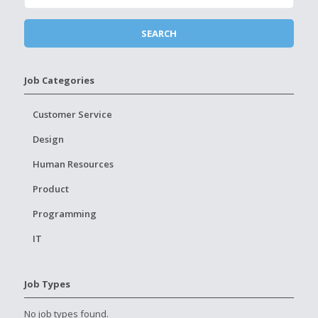
Job Categories
Customer Service
Design
Human Resources
Product
Programming
IT
Job Types
No job types found.