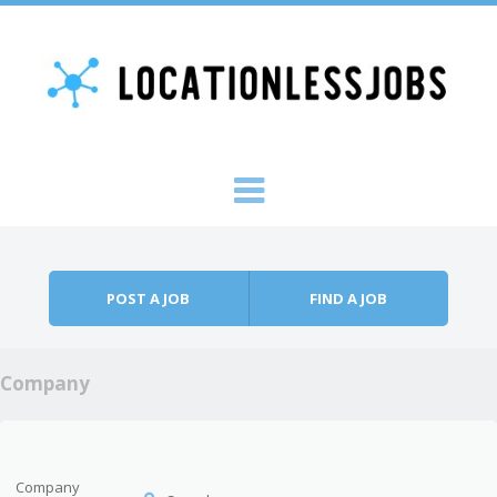
Skip to content
Menu
POST A JOB
FIND A JOB
Company
Company