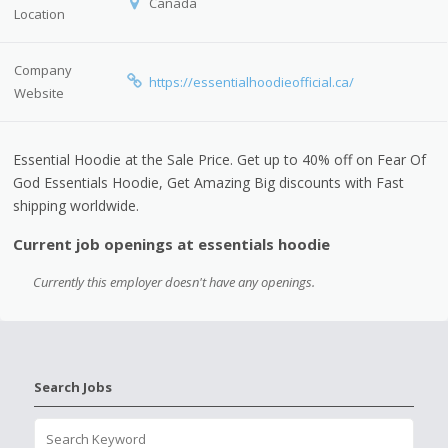
Canada
Location
Company
https://essentialhoodieofficial.ca/
Website
Essential Hoodie at the Sale Price. Get up to 40% off on Fear Of
God Essentials Hoodie, Get Amazing Big discounts with Fast
shipping worldwide.
Current job openings at essentials hoodie
Currently this employer doesn't have any openings.
Search Jobs