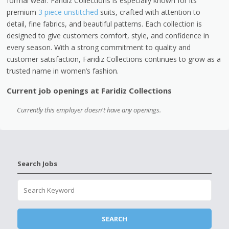
formal wear. Faridiz Collections is especially known for its
premium
3 piece unstitched
suits, crafted with attention to
detail, fine fabrics, and beautiful patterns. Each collection is
designed to give customers comfort, style, and confidence in
every season. With a strong commitment to quality and
customer satisfaction, Faridiz Collections continues to grow as a
trusted name in women’s fashion.
Current job openings at Faridiz Collections
Currently this employer doesn't have any openings.
Search Jobs