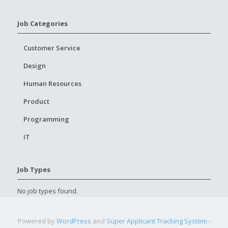
Job Categories
Customer Service
Design
Human Resources
Product
Programming
IT
Job Types
No job types found.
Powered by
WordPress
and
Super Applicant Tracking System -