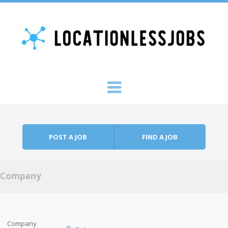
Skip to content
Menu
POST A JOB
FIND A JOB
Company
Company