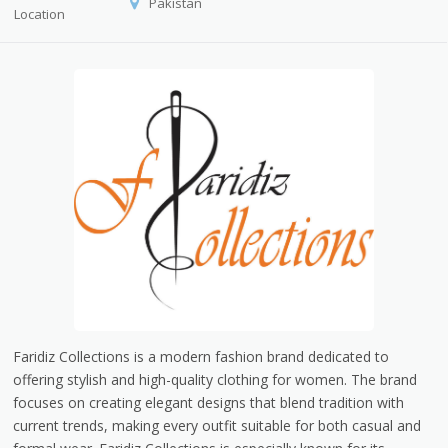
Pakistan
Location
Faridiz Collections is a modern fashion brand dedicated to
offering stylish and high-quality clothing for women. The brand
focuses on creating elegant designs that blend tradition with
current trends, making every outfit suitable for both casual and