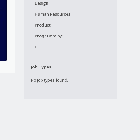
Design
Human Resources
Product
Programming
IT
Job Types
No job types found.