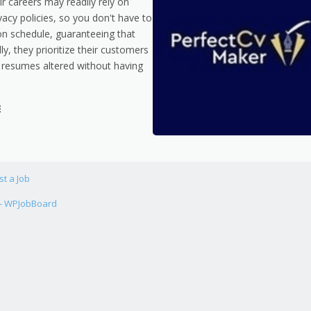
ir careers may readily rely on
acy policies, so you don't have to
 on schedule, guaranteeing that
y, they prioritize their customers
 resumes altered without having
E
st a Job
 - WPJobBoard