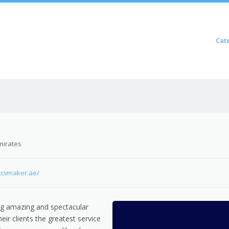
Skip to content
Cat
Menu
mirates
ctcvmaker.ae/
ng amazing and spectacular
heir clients the greatest service