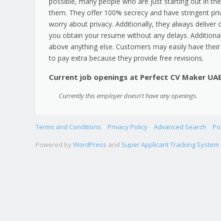
possible, many people who are just starting out in the
them. They offer 100% secrecy and have stringent priv
worry about privacy. Additionally, they always deliver
you obtain your resume without any delays. Additionall
above anything else. Customers may easily have their
to pay extra because they provide free revisions.
Current job openings at Perfect CV Maker UA
Currently this employer doesn't have any openings.
Terms and Conditions
Privacy Policy
Advanced Search
Po
Powered by
WordPress
and
Super Applicant Tracking System