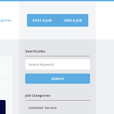
egories
POST A JOB
FIND A JOB
Search Jobs
Job Categories
Customer Service