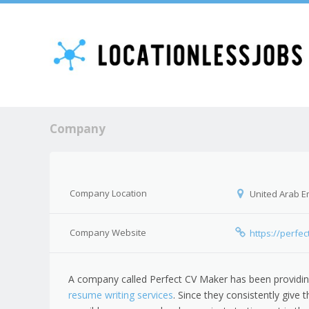
Company
Company Location
United Arab E
Company Website
https://perfe
A company called Perfect CV Maker has been providi
resume writing services
. Since they consistently give t