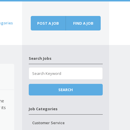
egories
POST A JOB
FIND A JOB
Search Jobs
the
 its
Job Categories
Customer Service