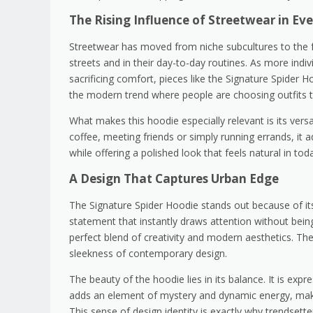
The Rising Influence of Streetwear in Ev
Streetwear has moved from niche subcultures to the f
streets and in their day-to-day routines. As more indiv
sacrificing comfort, pieces like the Signature Spider 
the modern trend where people are choosing outfits th
What makes this hoodie especially relevant is its vers
coffee, meeting friends or simply running errands, it a
while offering a polished look that feels natural in to
A Design That Captures Urban Edge
The Signature Spider Hoodie stands out because of its s
statement that instantly draws attention without bein
perfect blend of creativity and modern aesthetics. Th
sleekness of contemporary design.
The beauty of the hoodie lies in its balance. It is expre
adds an element of mystery and dynamic energy, makin
This sense of design identity is exactly why trendsette