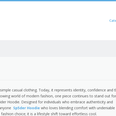
Skip to content
Cat
Menu
imple casual clothing. Today, it represents identity, confidence and 
rowing world of modern fashion, one piece continues to stand out for
der Hoodie. Designed for individuals who embrace authenticity and
r anyone
Sp5der Hoodie
who loves blending comfort with undeniable
fashion choice; it is a lifestyle shift toward effortless cool.