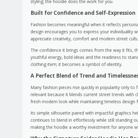
styling; the hoodie does the work for you.
Built for Confidence and Self-Expression
Fashion becomes meaningful when it reflects personali
design encourages you to express your individuality wi
appreciate creativity, comfort and modern street cultu
The confidence it brings comes from the way it fits, t
youthful energy, bold ideas and the readiness to st
clothing item; it becomes a symbol of identity.
A Perfect Blend of Trend and Timelessne
Many fashion pieces rise quickly in popularity only t
relevant because it blends current street trends with 
fresh modern look while maintaining timeless design f
Its simple silhouette paired with impactful graphics he
continues to blend in effortlessly while still standing 
making the hoodie a worthy investment for anyone wh