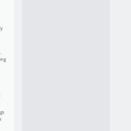
zy
.
ling
e
t
ngs
s