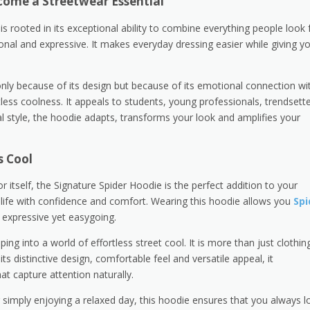
come a Streetwear Essential
 rooted in its exceptional ability to combine everything people look 
ional and expressive. It makes everyday dressing easier while giving y
only because of its design but because of its emotional connection wi
tless coolness. It appeals to students, young professionals, trendsett
l style, the hoodie adapts, transforms your look and amplifies your
s Cool
itself, the Signature Spider Hoodie is the perfect addition to your
life with confidence and comfort. Wearing this hoodie allows you
Spi
, expressive yet easygoing.
g into a world of effortless street cool. It is more than just clothing;
its distinctive design, comfortable feel and versatile appeal, it
at capture attention naturally.
r simply enjoying a relaxed day, this hoodie ensures that you always l