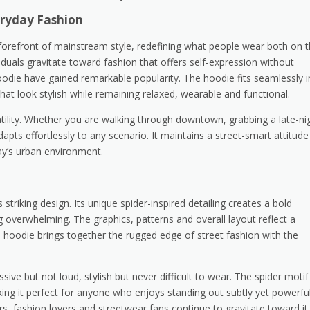
eryday Fashion
orefront of mainstream style, redefining what people wear both on 
iduals gravitate toward fashion that offers self-expression without
Hoodie have gained remarkable popularity. The hoodie fits seamlessly i
at look stylish while remaining relaxed, wearable and functional.
atility. Whether you are walking through downtown, grabbing a late-ni
dapts effortlessly to any scenario. It maintains a street-smart attitude
day’s urban environment.
triking design. Its unique spider-inspired detailing creates a bold
g overwhelming. The graphics, patterns and overall layout reflect a
e hoodie brings together the rugged edge of street fashion with the
ssive but not loud, stylish but never difficult to wear. The spider motif
g it perfect for anyone who enjoys standing out subtly yet powerful
rs, fashion lovers and streetwear fans continue to gravitate toward it.