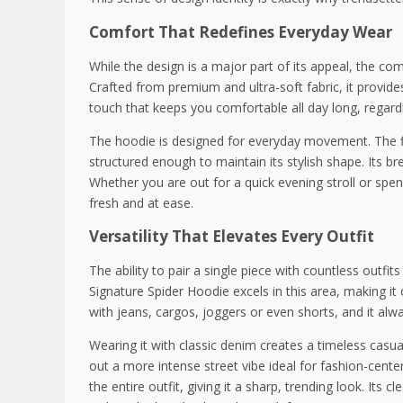
Comfort That Redefines Everyday Wear
While the design is a major part of its appeal, the comf
Crafted from premium and ultra-soft fabric, it provide
touch that keeps you comfortable all day long, regard
The hoodie is designed for everyday movement. The fi
structured enough to maintain its stylish shape. Its b
Whether you are out for a quick evening stroll or spe
fresh and at ease.
Versatility That Elevates Every Outfit
The ability to pair a single piece with countless outf
Signature Spider Hoodie excels in this area, making i
with jeans, cargos, joggers or even shorts, and it alw
Wearing it with classic denim creates a timeless casual
out a more intense street vibe ideal for fashion-cent
the entire outfit, giving it a sharp, trending look. Its