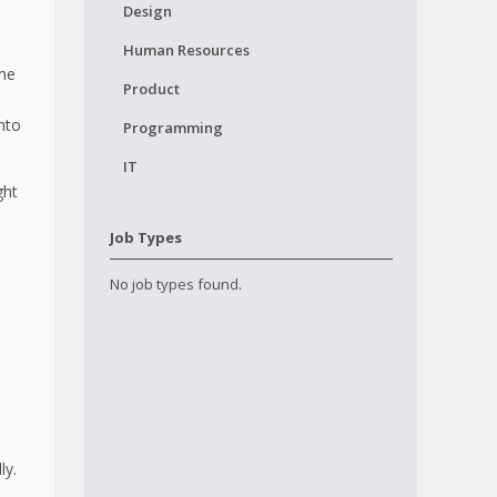
Design
Human Resources
the
Product
nto
Programming
IT
ght
Job Types
No job types found.
ly.