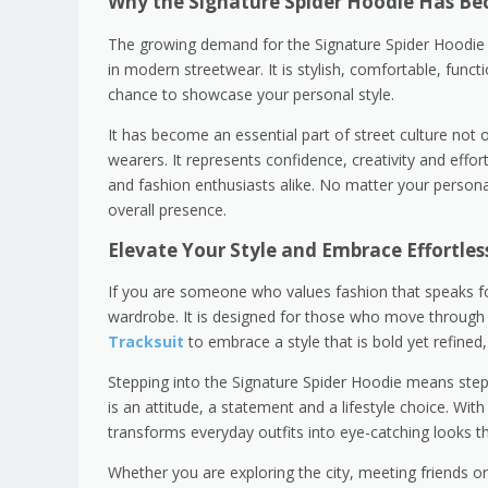
Why the Signature Spider Hoodie Has Be
The growing demand for the Signature Spider Hoodie is
in modern streetwear. It is stylish, comfortable, funct
chance to showcase your personal style.
It has become an essential part of street culture not 
wearers. It represents confidence, creativity and effor
and fashion enthusiasts alike. No matter your persona
overall presence.
Elevate Your Style and Embrace Effortles
If you are someone who values fashion that speaks for 
wardrobe. It is designed for those who move through 
Tracksuit
to embrace a style that is bold yet refined
Stepping into the Signature Spider Hoodie means steppin
is an attitude, a statement and a lifestyle choice. With 
transforms everyday outfits into eye-catching looks th
Whether you are exploring the city, meeting friends o