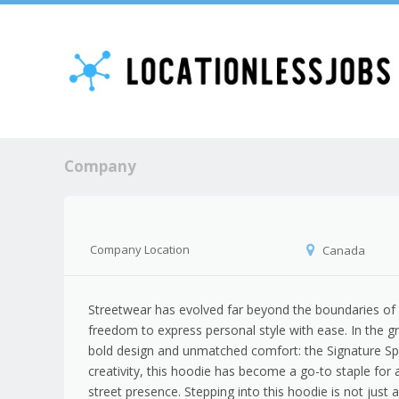
Company
Company Location
Canada
Streetwear has evolved far beyond the boundaries of s
freedom to express personal style with ease. In the g
bold design and unmatched comfort: the Signature Spi
creativity, this hoodie has become a go-to staple fo
street presence. Stepping into this hoodie is not just a 