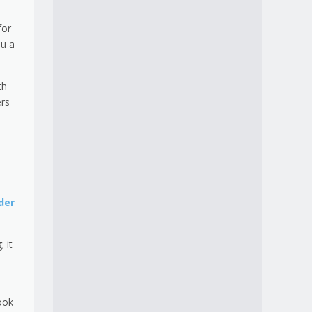
for
ou a
th
ers
der
 it
ook