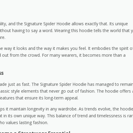
ty, and the Signature Spider Hoodie allows exactly that. Its unique
thout having to say a word. Wearing this hoodie tells the world that 
re.
he way it looks and the way it makes you feel. It embodies the spirit o
and out from the crowd. For many wearers, it becomes more than a
ss
o fade just as fast. The Signature Spider Hoodie has managed to remai
classic style elements that never go out of fashion. The hoodie offers 
eatures that ensure its long-term appeal.
lps it maintain longevity in any wardrobe. As trends evolve, the hoodi
out in its own unique way. This balance of trend and timelessness is rar
o values lasting fashion.