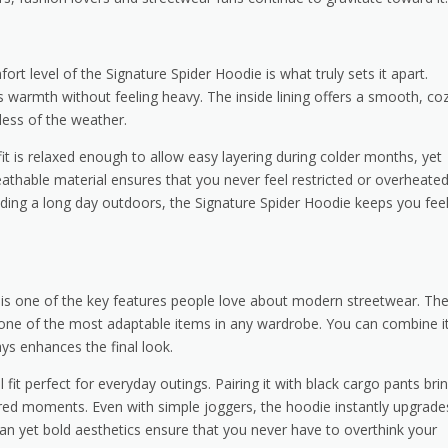
ort level of the Signature Spider Hoodie is what truly sets it apart.
s warmth without feeling heavy. The inside lining offers a smooth, co
less of the weather.
t is relaxed enough to allow easy layering during colder months, yet
reathable material ensures that you never feel restricted or overheated
nding a long day outdoors, the Signature Spider Hoodie keeps you fee
its is one of the key features people love about modern streetwear. Th
t one of the most adaptable items in any wardrobe. You can combine i
ays enhances the final look.
 fit perfect for everyday outings. Pairing it with black cargo pants bri
ered moments. Even with simple joggers, the hoodie instantly upgrade
 clean yet bold aesthetics ensure that you never have to overthink your