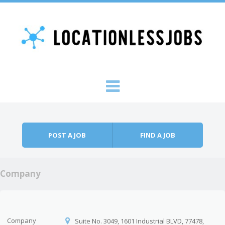
Skip to content
Menu
POST A JOB
FIND A JOB
Company
Company
Suite No. 3049, 1601 Industrial BLVD, 77478,