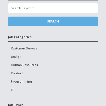
Job Categories
Customer Service
Design
Human Resources
Product
Programming
IT
Job Types