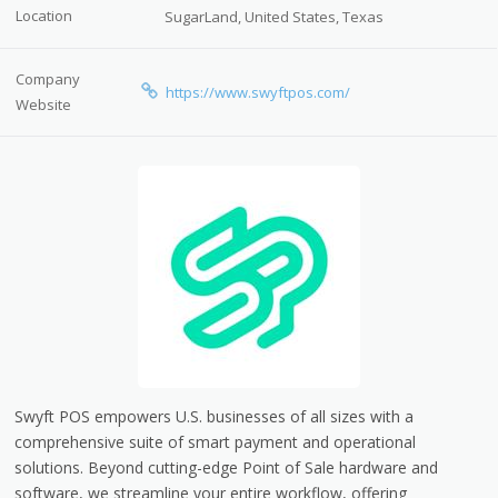
Location
SugarLand, United States, Texas
Company
https://www.swyftpos.com/
Website
Swyft POS empowers U.S. businesses of all sizes with a
comprehensive suite of smart payment and operational
solutions. Beyond cutting-edge Point of Sale hardware and
software, we streamline your entire workflow, offering