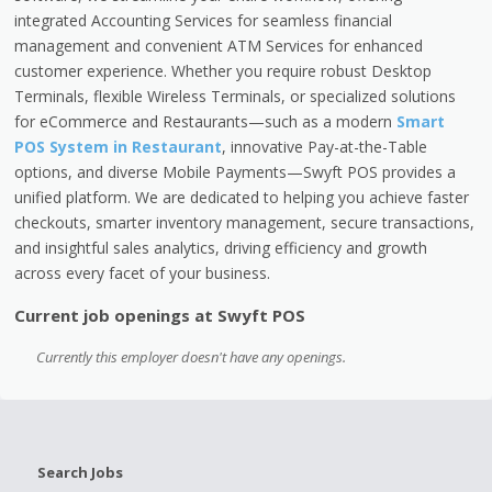
integrated Accounting Services for seamless financial
management and convenient ATM Services for enhanced
customer experience. Whether you require robust Desktop
Terminals, flexible Wireless Terminals, or specialized solutions
for eCommerce and Restaurants—such as a modern
Smart
POS System in Restaurant
, innovative Pay-at-the-Table
options, and diverse Mobile Payments—Swyft POS provides a
unified platform. We are dedicated to helping you achieve faster
checkouts, smarter inventory management, secure transactions,
and insightful sales analytics, driving efficiency and growth
across every facet of your business.
Current job openings at Swyft POS
Currently this employer doesn't have any openings.
Search Jobs