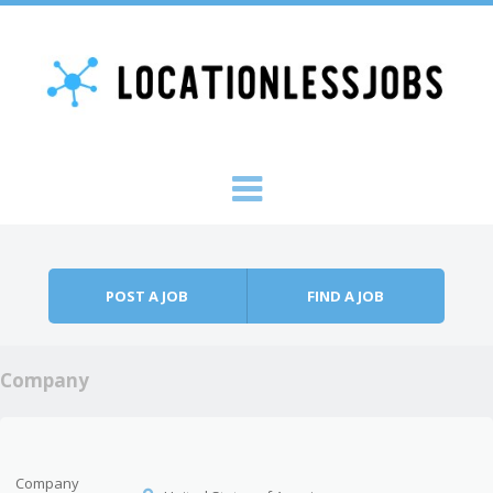
Skip to content
Menu
POST A JOB
FIND A JOB
Company
Company