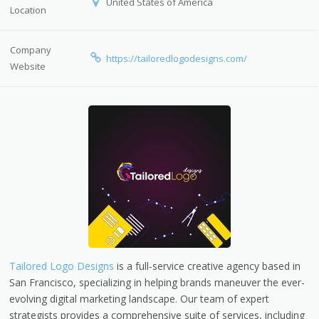
United States of America
Location
Company
https://tailoredlogodesigns.com/
Website
Tailored Logo Designs
is a full-service creative agency based in
San Francisco, specializing in helping brands maneuver the ever-
evolving digital marketing landscape. Our team of expert
strategists provides a comprehensive suite of services, including