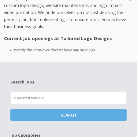
custom logo design, website maintenance, and high-impact
video animation. We pride ourselves on not just devising the
perfect plan, but implementing it to ensure our clients achieve
their business goals.
Current job openings at Tailored Logo Designs
Currently this employer doesn't have any openings.
Search Jobs
Job Categories