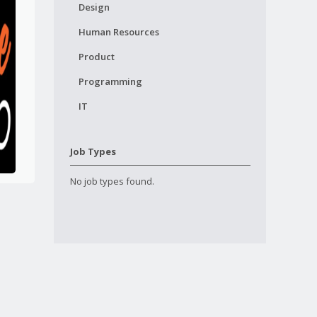
Design
Human Resources
Product
Programming
IT
Job Types
No job types found.