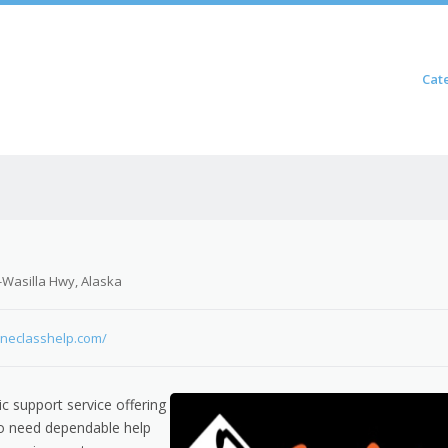
Skip to content
Cat
Menu
-Wasilla Hwy, Alaska
lineclasshelp.com/
c support service offering
o need dependable help