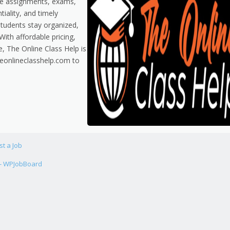
dle assignments, exams,
tiality, and timely
students stay organized,
ith affordable pricing,
e, The Online Class Help is
theonlineclasshelp.com to
st a Job
 - WPJobBoard