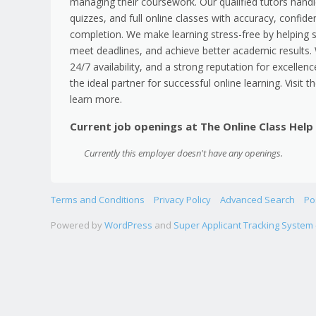
managing their coursework. Our qualified tutors han
quizzes, and full online classes with accuracy, confiden
completion. We make learning stress-free by helping 
meet deadlines, and achieve better academic results. W
24/7 availability, and a strong reputation for excellenc
the ideal partner for successful online learning. Visit 
learn more.
Current job openings at The Online Class Help
Currently this employer doesn't have any openings.
Terms and Conditions
Privacy Policy
Advanced Search
Po
Powered by
WordPress
and
Super Applicant Tracking System