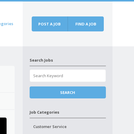
egories
POST A JOB
FIND A JOB
Search Jobs
Job Categories
Customer Service