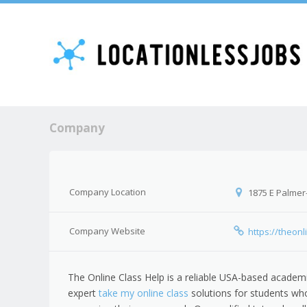
Company
Company Location
1875 E Palmer
Company Website
https://theon
The Online Class Help is a reliable USA-based academi
expert
take my online class
solutions for students wh