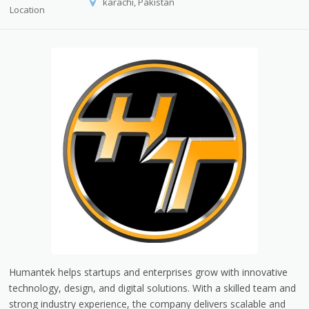
karachi, Pakistan
Location
Humantek helps startups and enterprises grow with innovative
technology, design, and digital solutions. With a skilled team and
strong industry experience, the company delivers scalable and