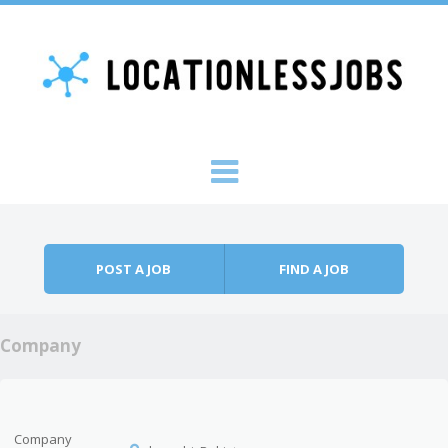
Skip to content
Menu
POST A JOB
FIND A JOB
Company
Company