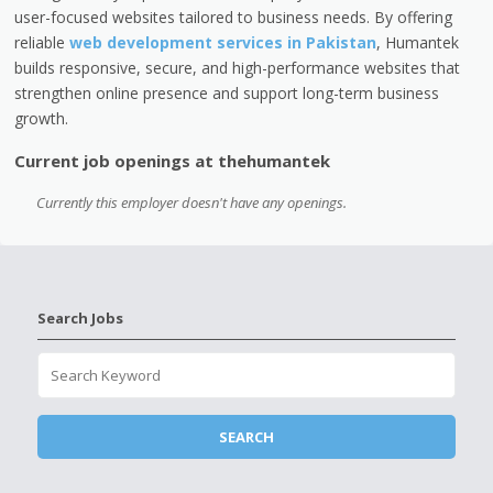
user-focused websites tailored to business needs. By offering
reliable
web development services in Pakistan
, Humantek
builds responsive, secure, and high-performance websites that
strengthen online presence and support long-term business
growth.
Current job openings at thehumantek
Currently this employer doesn't have any openings.
Search Jobs