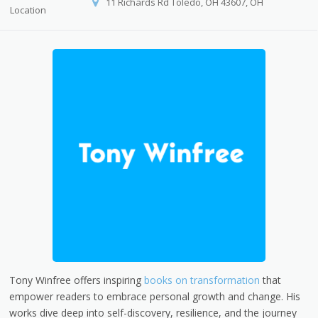
11 Richards Rd Toledo, OH 43607, OH
Location
Tony Winfree offers inspiring
books on transformation
that
empower readers to embrace personal growth and change. His
works dive deep into self-discovery, resilience, and the journey