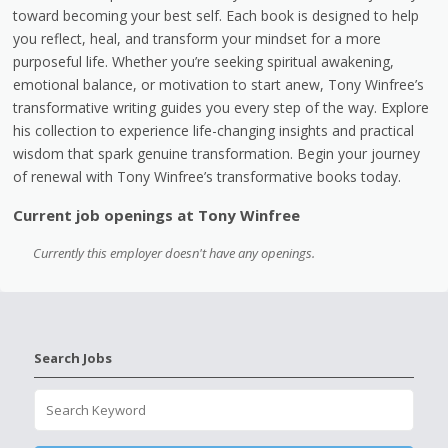
toward becoming your best self. Each book is designed to help
you reflect, heal, and transform your mindset for a more
purposeful life. Whether you’re seeking spiritual awakening,
emotional balance, or motivation to start anew, Tony Winfree’s
transformative writing guides you every step of the way. Explore
his collection to experience life-changing insights and practical
wisdom that spark genuine transformation. Begin your journey
of renewal with Tony Winfree’s transformative books today.
Current job openings at Tony Winfree
Currently this employer doesn't have any openings.
Search Jobs