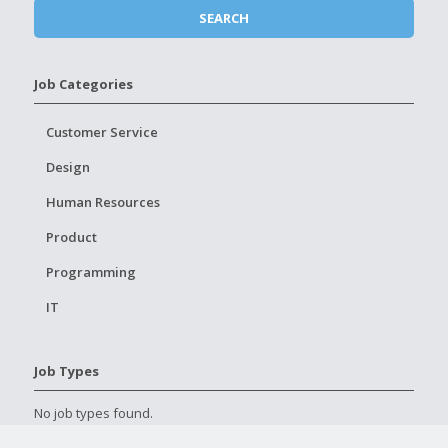
Job Categories
Customer Service
Design
Human Resources
Product
Programming
IT
Job Types
No job types found.