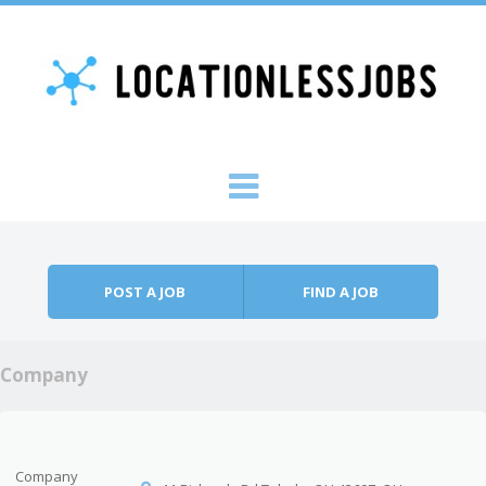
Skip to content
Menu
POST A JOB
FIND A JOB
Company
Company