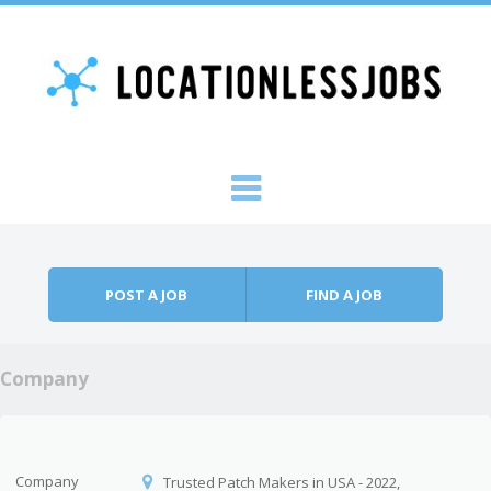
Skip to content
Menu
POST A JOB
FIND A JOB
Company
Company
Trusted Patch Makers in USA - 2022,