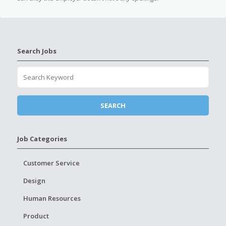
Search Jobs
Job Categories
Customer Service
Design
Human Resources
Product