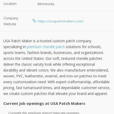
Location
Minnesota
Company
https://usapatchmakers.com/
Website
USA Patch Maker is a trusted custom patch company
specializing in
premium chenille patch
solutions for schools,
sports teams, fashion brands, businesses, and organizations
across the United States. Our soft, textured chenille patches
deliver the classic varsity look while offering exceptional
durability and vibrant colors. We also manufacture embroidered,
woven, PVC, leatherette, enamel, and iron-on patches to meet
every customization need. With expert craftsmanship, affordable
pricing, fast turnaround times, and dependable customer service,
we create custom patches that elevate your brand and apparel.
Current job openings at USA Patch Makers
Currently this employer doesn't have any openings.