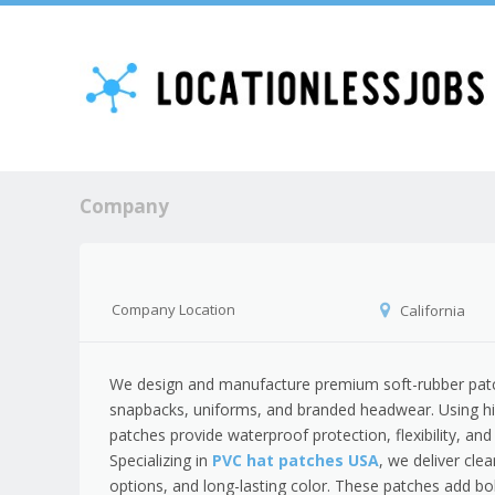
Company
Company Location
California
We design and manufacture premium soft-rubber patche
snapbacks, uniforms, and branded headwear. Using hig
patches provide waterproof protection, flexibility, an
Specializing in
PVC hat patches USA
, we deliver cle
options, and long-lasting color. These patches add bol