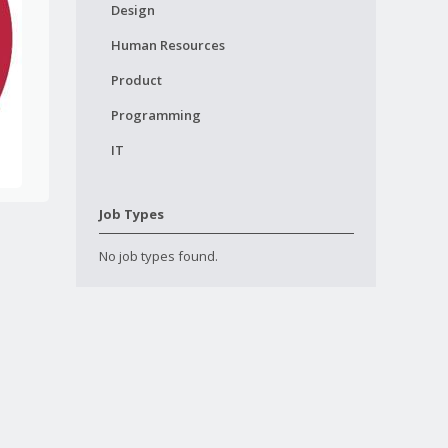
Design
Human Resources
Product
Programming
IT
Job Types
No job types found.