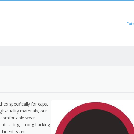
Skip to content
Cat
Menu
s specifically for caps,
h-quality materials, our
d comfortable wear.
an detailing, strong backing
d identity and