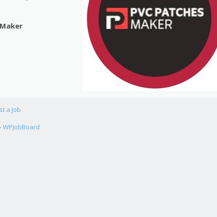
 Maker
st a Job
 - WPJobBoard