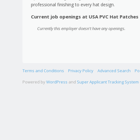
professional finishing to every hat design.
Current job openings at USA PVC Hat Patches
Currently this employer doesn't have any openings.
Terms and Conditions
Privacy Policy
Advanced Search
Po
Powered by
WordPress
and
Super Applicant Tracking System