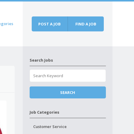
egories
POST A JOB
FIND A JOB
Search Jobs
Job Categories
Customer Service