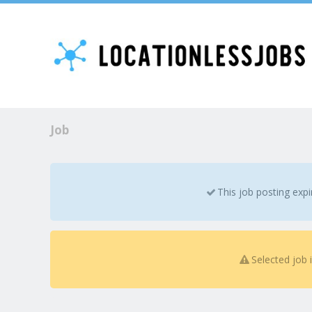
Job
This job posting exp
Selected job 