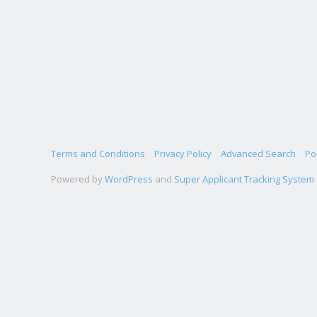
Terms and Conditions
Privacy Policy
Advanced Search
Po
Powered by
WordPress
and
Super Applicant Tracking System