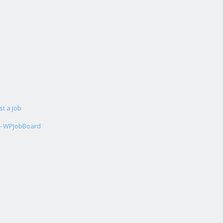
st a Job
 - WPJobBoard