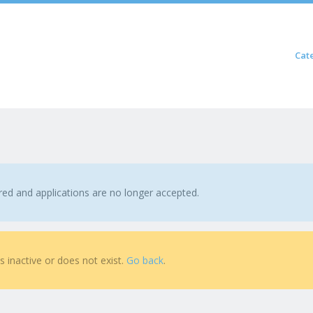
Skip to content
Cat
Menu
ired and applications are no longer accepted.
is inactive or does not exist.
Go back
.