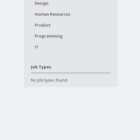
Design
Human Resources
Product
Programming
IT
Job Types
No job types found.