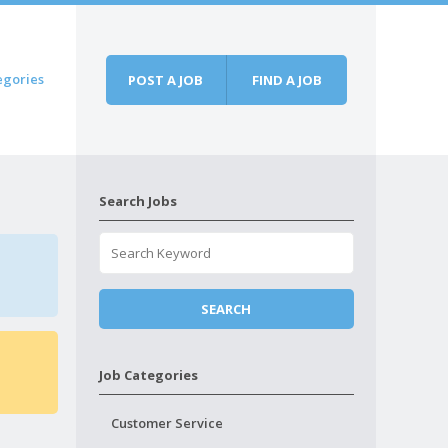
egories
POST A JOB
FIND A JOB
Search Jobs
Job Categories
Customer Service