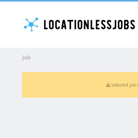
Job
Selected job 