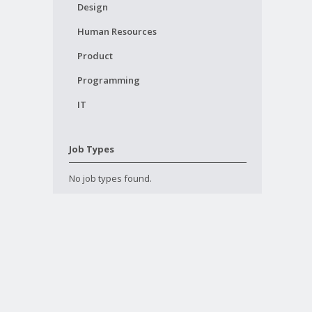
Design
Human Resources
Product
Programming
IT
Job Types
No job types found.