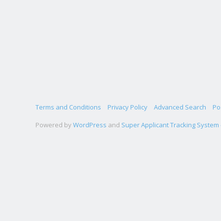
Terms and Conditions
Privacy Policy
Advanced Search
Po
Powered by
WordPress
and
Super Applicant Tracking System