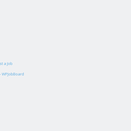
st a Job
 - WPJobBoard