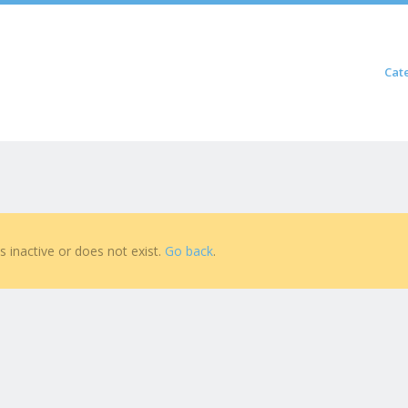
Skip to content
Cat
Menu
is inactive or does not exist.
Go back
.