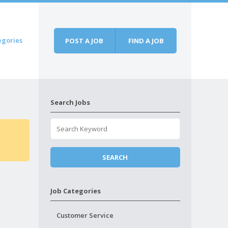
egories
POST A JOB
FIND A JOB
Search Jobs
Job Categories
Customer Service