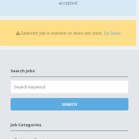
accepted.
Selected job is inactive or does not exist.
Go back
.
Search Jobs
Job Categories