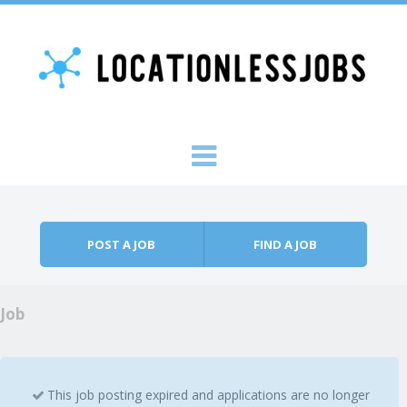
Skip to content
Menu
POST A JOB
FIND A JOB
Job
This job posting expired and applications are no longer