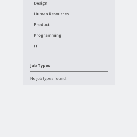
Design
Human Resources
Product
Programming
IT
Job Types
No job types found.