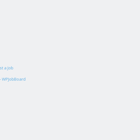
st a Job
 - WPJobBoard