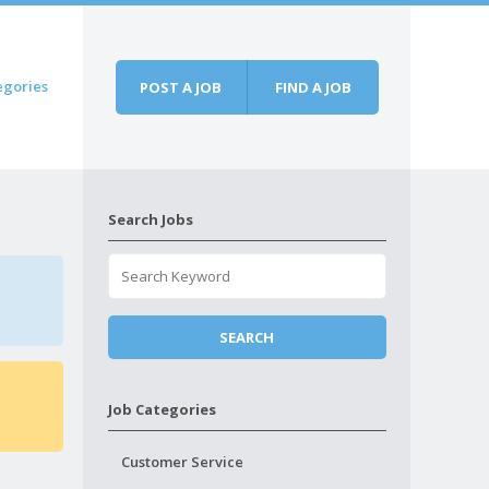
egories
POST A JOB
FIND A JOB
Search Jobs
Job Categories
Customer Service