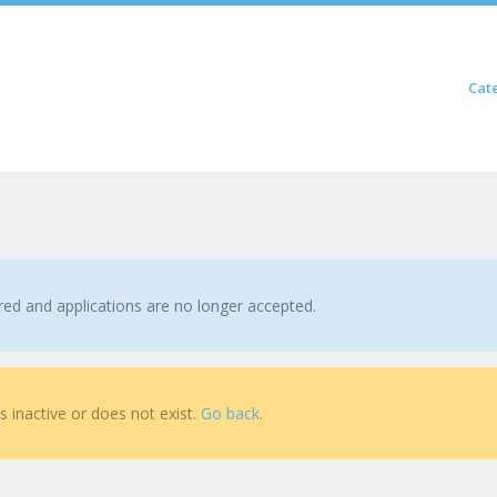
Skip to content
Cat
Menu
ired and applications are no longer accepted.
is inactive or does not exist.
Go back
.