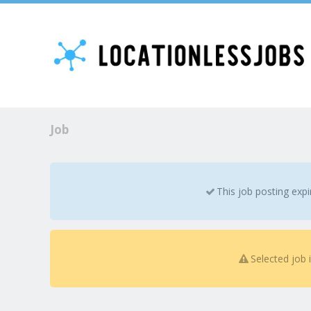
Job
This job posting exp
Selected job 