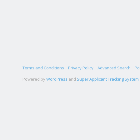
Terms and Conditions
Privacy Policy
Advanced Search
Po
Powered by
WordPress
and
Super Applicant Tracking System