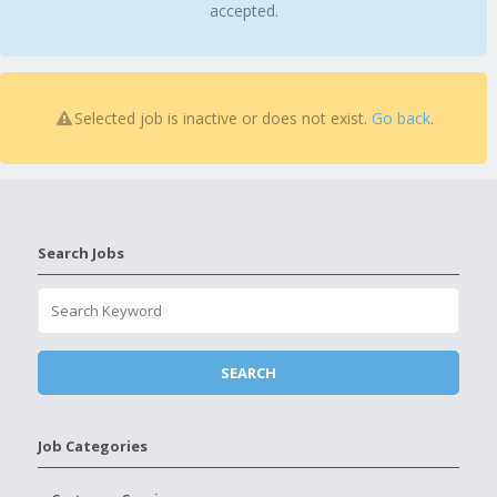
accepted.
Selected job is inactive or does not exist.
Go back
.
Search Jobs
Job Categories