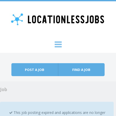
Skip to content
Menu
POST A JOB
FIND A JOB
Job
This job posting expired and applications are no longer