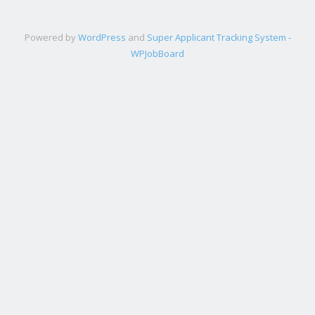
Powered by
WordPress
and
Super Applicant Tracking System -
WPJobBoard