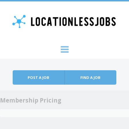
Skip to content
Menu
POST A JOB
FIND A JOB
Membership Pricing